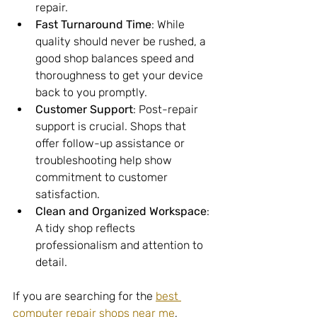
repair.
Fast Turnaround Time
: While 
quality should never be rushed, a 
good shop balances speed and 
thoroughness to get your device 
back to you promptly.
Customer Support
: Post-repair 
support is crucial. Shops that 
offer follow-up assistance or 
troubleshooting help show 
commitment to customer 
satisfaction.
Clean and Organized Workspace
: 
A tidy shop reflects 
professionalism and attention to 
detail.
If you are searching for the 
best 
computer repair shops near me
, 