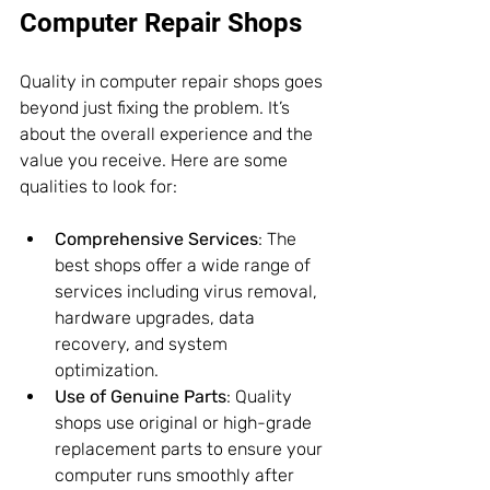
Computer Repair Shops
Quality in computer repair shops goes 
beyond just fixing the problem. It’s 
about the overall experience and the 
value you receive. Here are some 
qualities to look for:
Comprehensive Services
: The 
best shops offer a wide range of 
services including virus removal, 
hardware upgrades, data 
recovery, and system 
optimization.
Use of Genuine Parts
: Quality 
shops use original or high-grade 
replacement parts to ensure your 
computer runs smoothly after 