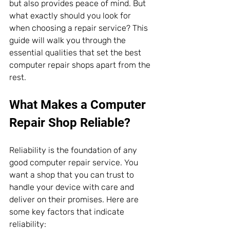
but also provides peace of mind. But 
what exactly should you look for 
when choosing a repair service? This 
guide will walk you through the 
essential qualities that set the best 
computer repair shops apart from the 
rest.
What Makes a Computer 
Repair Shop Reliable?
Reliability is the foundation of any 
good computer repair service. You 
want a shop that you can trust to 
handle your device with care and 
deliver on their promises. Here are 
some key factors that indicate 
reliability: