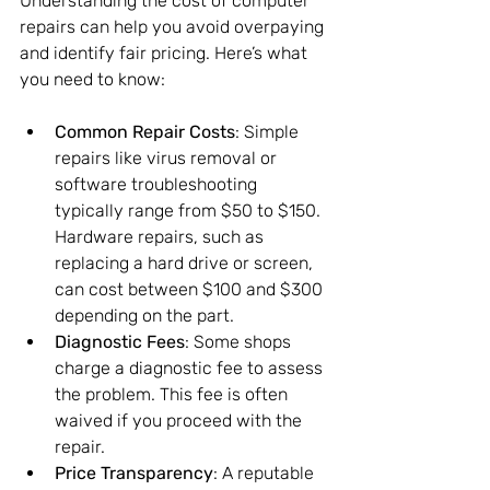
Understanding the cost of computer 
repairs can help you avoid overpaying 
and identify fair pricing. Here’s what 
you need to know:
Common Repair Costs
: Simple 
repairs like virus removal or 
software troubleshooting 
typically range from $50 to $150. 
Hardware repairs, such as 
replacing a hard drive or screen, 
can cost between $100 and $300 
depending on the part.
Diagnostic Fees
: Some shops 
charge a diagnostic fee to assess 
the problem. This fee is often 
waived if you proceed with the 
repair.
Price Transparency
: A reputable 