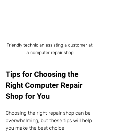
Friendly technician assisting a customer at 
a computer repair shop
Tips for Choosing the 
Right Computer Repair 
Shop for You
Choosing the right repair shop can be 
overwhelming, but these tips will help 
you make the best choice: