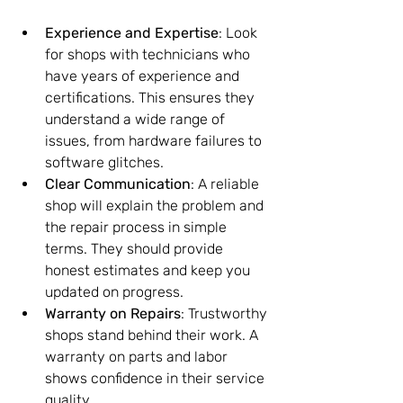
Experience and Expertise
: Look 
for shops with technicians who 
have years of experience and 
certifications. This ensures they 
understand a wide range of 
issues, from hardware failures to 
software glitches.
Clear Communication
: A reliable 
shop will explain the problem and 
the repair process in simple 
terms. They should provide 
honest estimates and keep you 
updated on progress.
Warranty on Repairs
: Trustworthy 
shops stand behind their work. A 
warranty on parts and labor 
shows confidence in their service 
quality.