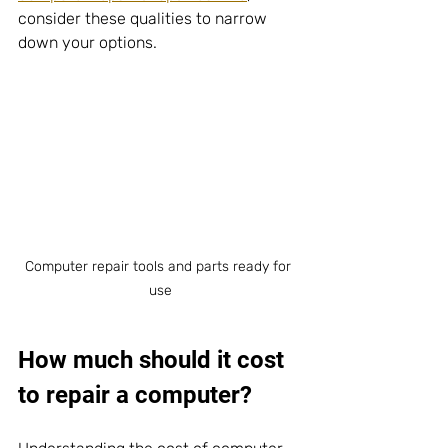
consider these qualities to narrow 
down your options.
Computer repair tools and parts ready for 
use
How much should it cost 
to repair a computer?