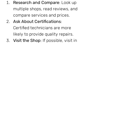
Research and Compare
: Look up 
multiple shops, read reviews, and 
compare services and prices.
Ask About Certifications
: 
Certified technicians are more 
likely to provide quality repairs.
Visit the Shop
: If possible, visit in 
person to check cleanliness and 
professionalism.
Inquire About Data Privacy
: 
Ensure the shop has policies to 
protect your personal data during 
repairs.
Check for Guarantees
: Choose 
shops that offer warranties on 
repairs and parts.
Trust Your Instincts
: If something 
feels off, it’s okay to look 
elsewhere.