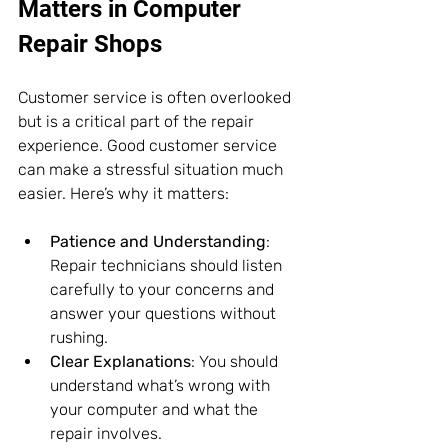
Matters in Computer 
Repair Shops
Customer service is often overlooked 
but is a critical part of the repair 
experience. Good customer service 
can make a stressful situation much 
easier. Here’s why it matters:
Patience and Understanding
: 
Repair technicians should listen 
carefully to your concerns and 
answer your questions without 
rushing.
Clear Explanations
: You should 
understand what’s wrong with 
your computer and what the 
repair involves.