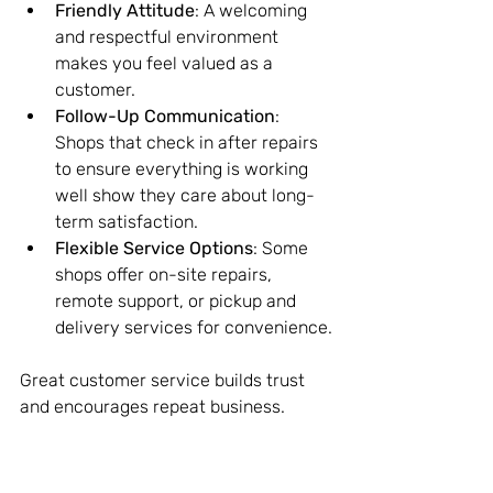
Friendly Attitude
: A welcoming 
and respectful environment 
makes you feel valued as a 
customer.
Follow-Up Communication
: 
Shops that check in after repairs 
to ensure everything is working 
well show they care about long-
term satisfaction.
Flexible Service Options
: Some 
shops offer on-site repairs, 
remote support, or pickup and 
delivery services for convenience.
Great customer service builds trust 
and encourages repeat business.