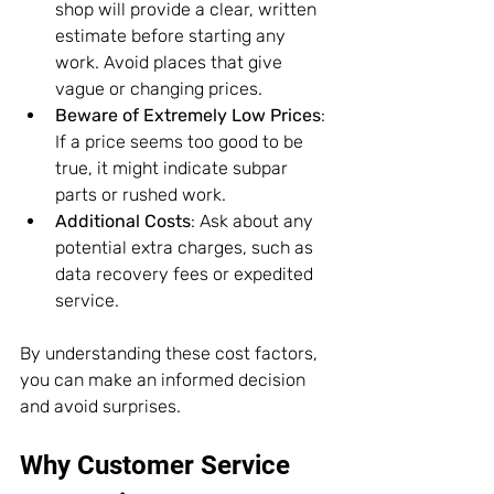
shop will provide a clear, written 
estimate before starting any 
work. Avoid places that give 
vague or changing prices.
Beware of Extremely Low Prices
: 
If a price seems too good to be 
true, it might indicate subpar 
parts or rushed work.
Additional Costs
: Ask about any 
potential extra charges, such as 
data recovery fees or expedited 
service.
By understanding these cost factors, 
you can make an informed decision 
and avoid surprises.
Why Customer Service 