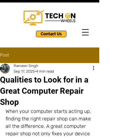
Contact Us
Post
Ranveer Singh
Sep 17, 2025
4 min read
Qualities to Look for in a
Great Computer Repair
Shop
When your computer starts acting up, 
finding the right repair shop can make 
all the difference. A great computer 
repair shop not only fixes your device 