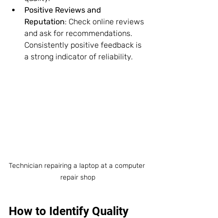
Positive Reviews and 
Reputation
: Check online reviews 
and ask for recommendations. 
Consistently positive feedback is 
a strong indicator of reliability.
Technician repairing a laptop at a computer 
repair shop
How to Identify Quality 