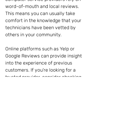
word-of-mouth and local reviews. 
This means you can usually take 
comfort in the knowledge that your 
technicians have been vetted by 
others in your community. 
Online platforms such as Yelp or 
Google Reviews can provide insight 
into the experience of previous 
customers. If you're looking for a 
trusted provider, consider checking 
local listings and reviews before 
making a choice.
For instance, if you search for a 
“computer service near me,” you’ll find 
a list of options accompanied by 
ratings and reviews. This can ensure 