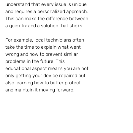
understand that every issue is unique 
and requires a personalized approach. 
This can make the difference between 
a quick fix and a solution that sticks.
For example, local technicians often 
take the time to explain what went 
wrong and how to prevent similar 
problems in the future. This 
educational aspect means you are not 
only getting your device repaired but 
also learning how to better protect 
and maintain it moving forward.