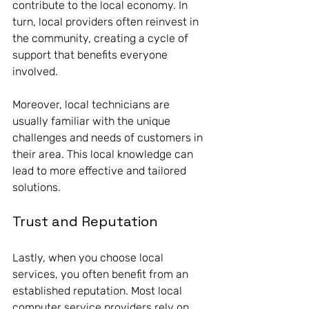
contribute to the local economy. In 
turn, local providers often reinvest in 
the community, creating a cycle of 
support that benefits everyone 
involved. 
Moreover, local technicians are 
usually familiar with the unique 
challenges and needs of customers in 
their area. This local knowledge can 
lead to more effective and tailored 
solutions. 
Trust and Reputation
Lastly, when you choose local 
services, you often benefit from an 
established reputation. Most local 
computer service providers rely on 