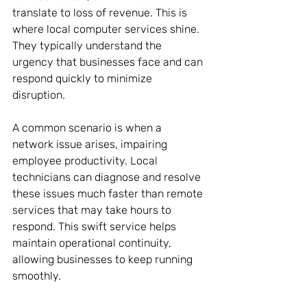
translate to loss of revenue. This is 
where local computer services shine. 
They typically understand the 
urgency that businesses face and can 
respond quickly to minimize 
disruption. 
A common scenario is when a 
network issue arises, impairing 
employee productivity. Local 
technicians can diagnose and resolve 
these issues much faster than remote 
services that may take hours to 
respond. This swift service helps 
maintain operational continuity, 
allowing businesses to keep running 
smoothly.