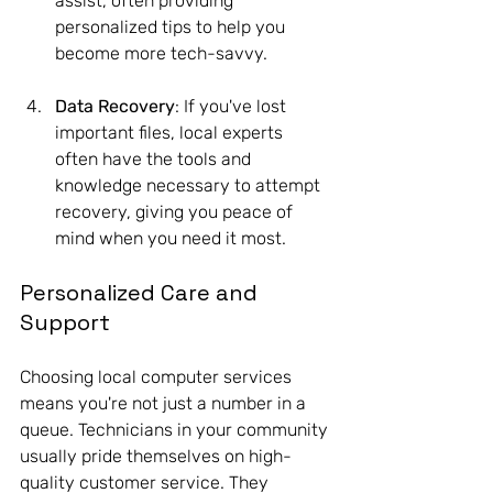
assist, often providing 
personalized tips to help you 
become more tech-savvy.
Data Recovery
: If you've lost 
important files, local experts 
often have the tools and 
knowledge necessary to attempt 
recovery, giving you peace of 
mind when you need it most.
Personalized Care and 
Support
Choosing local computer services 
means you're not just a number in a 
queue. Technicians in your community 
usually pride themselves on high-
quality customer service. They 