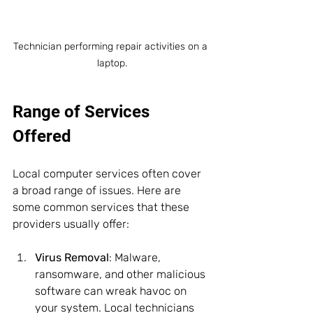
Technician performing repair activities on a 
laptop.
Range of Services 
Offered
Local computer services often cover 
a broad range of issues. Here are 
some common services that these 
providers usually offer:
Virus Removal
: Malware, 
ransomware, and other malicious 
software can wreak havoc on 
your system. Local technicians 