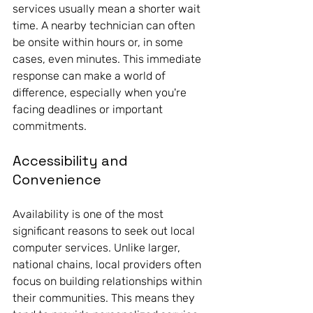
services usually mean a shorter wait 
time. A nearby technician can often 
be onsite within hours or, in some 
cases, even minutes. This immediate 
response can make a world of 
difference, especially when you're 
facing deadlines or important 
commitments.
Accessibility and 
Convenience
Availability is one of the most 
significant reasons to seek out local 
computer services. Unlike larger, 
national chains, local providers often 
focus on building relationships within 
their communities. This means they 