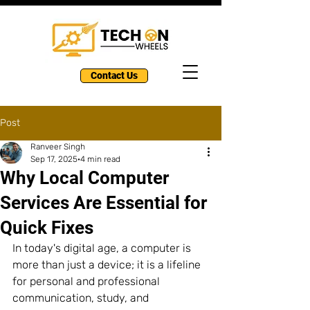
Contact Us
Post
Ranveer Singh
Sep 17, 2025
4 min read
Why Local Computer
Services Are Essential for
Quick Fixes
In today's digital age, a computer is 
more than just a device; it is a lifeline 
for personal and professional 
communication, study, and 