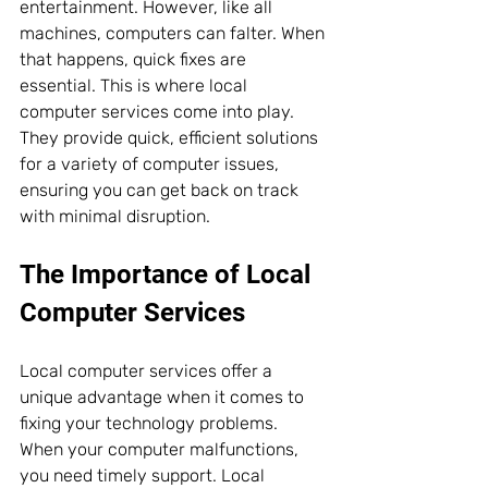
entertainment. However, like all 
machines, computers can falter. When 
that happens, quick fixes are 
essential. This is where local 
computer services come into play. 
They provide quick, efficient solutions 
for a variety of computer issues, 
ensuring you can get back on track 
with minimal disruption.
The Importance of Local 
Computer Services
Local computer services offer a 
unique advantage when it comes to 
fixing your technology problems. 
When your computer malfunctions, 
you need timely support. Local 