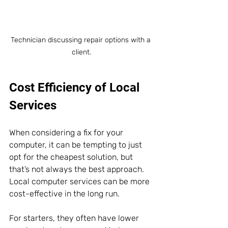
Technician discussing repair options with a 
client.
Cost Efficiency of Local 
Services
When considering a fix for your 
computer, it can be tempting to just 
opt for the cheapest solution, but 
that’s not always the best approach. 
Local computer services can be more 
cost-effective in the long run. 
For starters, they often have lower 