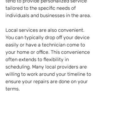
tend to provide personalized service 
tailored to the specific needs of 
individuals and businesses in the area.
Local services are also convenient. 
You can typically drop off your device 
easily or have a technician come to 
your home or office. This convenience 
often extends to flexibility in 
scheduling. Many local providers are 
willing to work around your timeline to 
ensure your repairs are done on your 
terms.