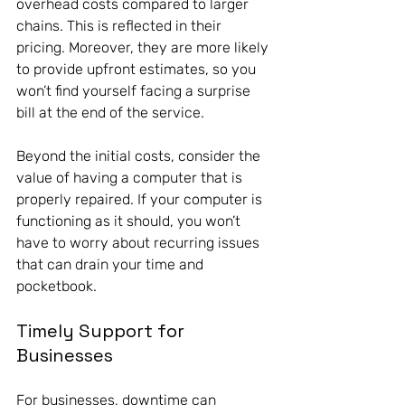
overhead costs compared to larger 
chains. This is reflected in their 
pricing. Moreover, they are more likely 
to provide upfront estimates, so you 
won’t find yourself facing a surprise 
bill at the end of the service. 
Beyond the initial costs, consider the 
value of having a computer that is 
properly repaired. If your computer is 
functioning as it should, you won’t 
have to worry about recurring issues 
that can drain your time and 
pocketbook.
Timely Support for 
Businesses
For businesses, downtime can 