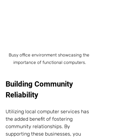
Busy office environment showcasing the 
importance of functional computers.
Building Community 
Reliability
Utilizing local computer services has 
the added benefit of fostering 
community relationships. By 
supporting these businesses, you 