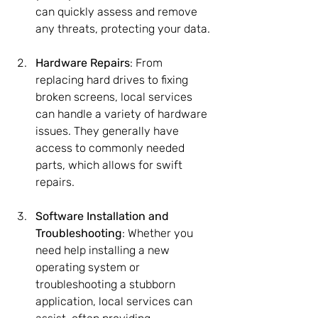
can quickly assess and remove 
any threats, protecting your data.
Hardware Repairs
: From 
replacing hard drives to fixing 
broken screens, local services 
can handle a variety of hardware 
issues. They generally have 
access to commonly needed 
parts, which allows for swift 
repairs.
Software Installation and 
Troubleshooting
: Whether you 
need help installing a new 
operating system or 
troubleshooting a stubborn 
application, local services can 