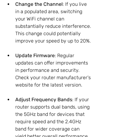
Change the Channel
: If you live 
in a populated area, switching 
your WiFi channel can 
substantially reduce interference. 
This change could potentially 
improve your speed by up to 20%.
Update Firmware
: Regular 
updates can offer improvements 
in performance and security. 
Check your router manufacturer's 
website for the latest version.
Adjust Frequency Bands
: If your 
router supports dual bands, using 
the 5GHz band for devices that 
require speed and the 2.4GHz 
band for wider coverage can 
yield better overall performance.