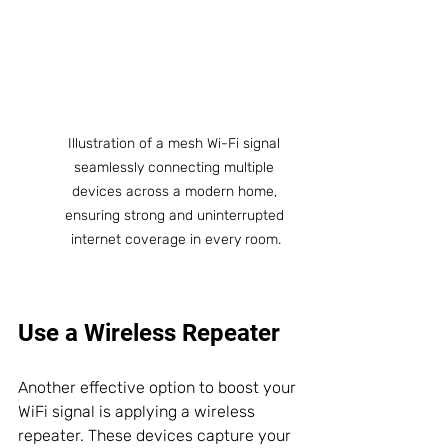
Illustration of a mesh Wi-Fi signal 
seamlessly connecting multiple 
devices across a modern home, 
ensuring strong and uninterrupted 
internet coverage in every room.
Use a Wireless Repeater
Another effective option to boost your 
WiFi signal is applying a wireless 
repeater. These devices capture your 