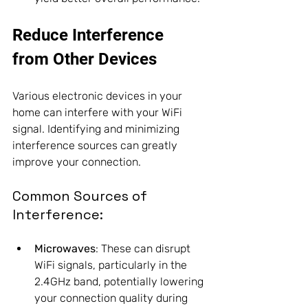
Reduce Interference 
from Other Devices
Various electronic devices in your 
home can interfere with your WiFi 
signal. Identifying and minimizing 
interference sources can greatly 
improve your connection.
Common Sources of 
Interference:
Microwaves
: These can disrupt 
WiFi signals, particularly in the 
2.4GHz band, potentially lowering 
your connection quality during 