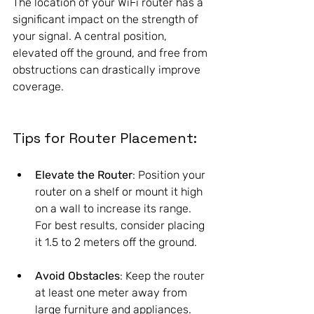
The location of your WiFi router has a 
significant impact on the strength of 
your signal. A central position, 
elevated off the ground, and free from 
obstructions can drastically improve 
coverage. 
Tips for Router Placement:
Elevate the Router
: Position your 
router on a shelf or mount it high 
on a wall to increase its range. 
For best results, consider placing 
it 1.5 to 2 meters off the ground.
Avoid Obstacles
: Keep the router 
at least one meter away from 
large furniture and appliances. 