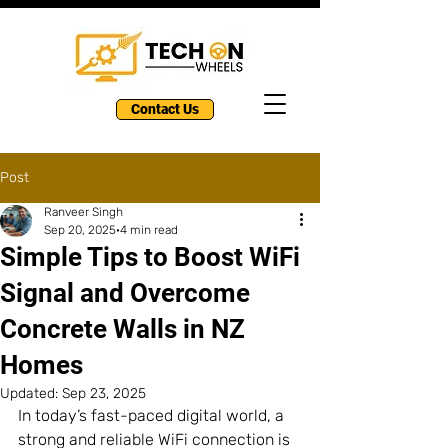
Contact Us
Post
Ranveer Singh
Sep 20, 2025
4 min read
Simple Tips to Boost WiFi
Signal and Overcome
Concrete Walls in NZ
Homes
Updated:
Sep 23, 2025
In today’s fast-paced digital world, a 
strong and reliable WiFi connection is 