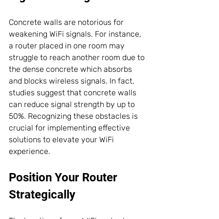
Concrete walls are notorious for 
weakening WiFi signals. For instance, 
a router placed in one room may 
struggle to reach another room due to 
the dense concrete which absorbs 
and blocks wireless signals. In fact, 
studies suggest that concrete walls 
can reduce signal strength by up to 
50%. Recognizing these obstacles is 
crucial for implementing effective 
solutions to elevate your WiFi 
experience.
Position Your Router 
Strategically