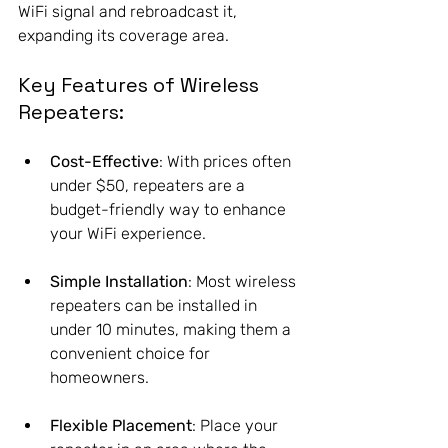
WiFi signal and rebroadcast it, 
expanding its coverage area.
Key Features of Wireless 
Repeaters:
Cost-Effective
: With prices often 
under $50, repeaters are a 
budget-friendly way to enhance 
your WiFi experience.
Simple Installation
: Most wireless 
repeaters can be installed in 
under 10 minutes, making them a 
convenient choice for 
homeowners.
Flexible Placement
: Place your 