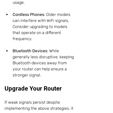
usage.
Cordless Phones
: Older models 
can interfere with WiFi signals. 
Consider upgrading to models 
that operate on a different 
frequency.
Bluetooth Devices
: While 
generally less disruptive, keeping 
Bluetooth devices away from 
your router can help ensure a 
stronger signal.
Upgrade Your Router
If weak signals persist despite 
implementing the above strategies, it 