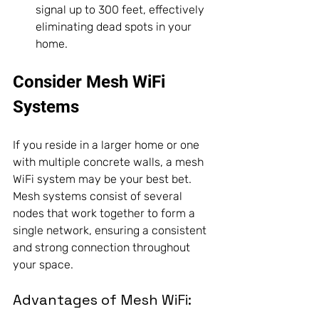
signal up to 300 feet, effectively 
eliminating dead spots in your 
home.
Consider Mesh WiFi 
Systems
If you reside in a larger home or one 
with multiple concrete walls, a mesh 
WiFi system may be your best bet. 
Mesh systems consist of several 
nodes that work together to form a 
single network, ensuring a consistent 
and strong connection throughout 
your space.
Advantages of Mesh WiFi: