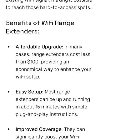
to reach those hard-to-access spots.
Benefits of WiFi Range 
Extenders:
Affordable Upgrade
: In many 
cases, range extenders cost less 
than $100, providing an 
economical way to enhance your 
WiFi setup.
Easy Setup
: Most range 
extenders can be up and running 
in about 15 minutes with simple 
plug-and-play instructions.
Improved Coverage
: They can 
significantly boost your WiFi 