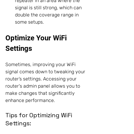
repeater in an area where the 
signal is still strong, which can 
double the coverage range in 
some setups. 
Optimize Your WiFi 
Settings
Sometimes, improving your WiFi 
signal comes down to tweaking your 
router’s settings. Accessing your 
router's admin panel allows you to 
make changes that significantly 
enhance performance.
Tips for Optimizing WiFi 
Settings: