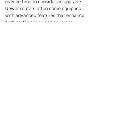
may be time to consider an upgrade. 
Newer routers often come equipped 
with advanced features that enhance 
both performance and coverage.
Features to Look for in a 
New Router:
Dual-Band or Tri-Band
: These 
types of routers efficiently 
manage connections for multiple 
devices, preventing slowdowns.
Beamforming Technology
: This 
technology directs WiFi signals 
towards connected devices, 
increasing speed and 
connectivity.