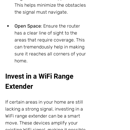
This helps minimize the obstacles 
the signal must navigate.
Open Space
: Ensure the router 
has a clear line of sight to the 
areas that require coverage. This 
can tremendously help in making 
sure it reaches all corners of your 
home.
Invest in a WiFi Range 
Extender
If certain areas in your home are still 
lacking a strong signal, investing in a 
WiFi range extender can be a smart 
move. These devices amplify your 
existing WiFi signal, making it possible 