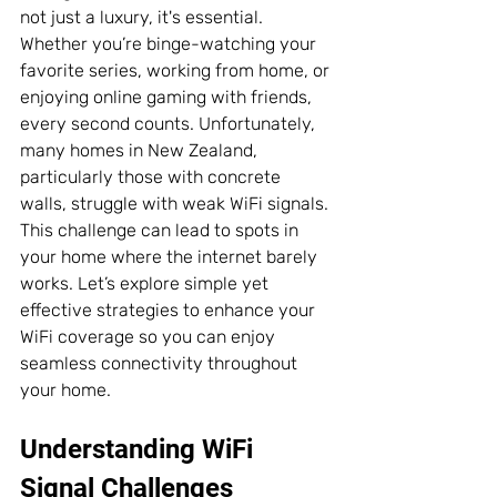
not just a luxury, it's essential. 
Whether you’re binge-watching your 
favorite series, working from home, or 
enjoying online gaming with friends, 
every second counts. Unfortunately, 
many homes in New Zealand, 
particularly those with concrete 
walls, struggle with weak WiFi signals. 
This challenge can lead to spots in 
your home where the internet barely 
works. Let’s explore simple yet 
effective strategies to enhance your 
WiFi coverage so you can enjoy 
seamless connectivity throughout 
your home.
Understanding WiFi 
Signal Challenges