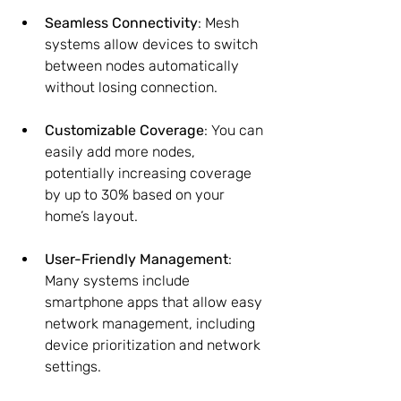
Seamless Connectivity
: Mesh 
systems allow devices to switch 
between nodes automatically 
without losing connection.
Customizable Coverage
: You can 
easily add more nodes, 
potentially increasing coverage 
by up to 30% based on your 
home’s layout.
User-Friendly Management
: 
Many systems include 
smartphone apps that allow easy 
network management, including 
device prioritization and network 
settings.